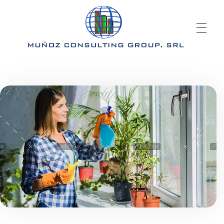
Mcgrd.com
Muñoz Consulting Group, S.R.L.