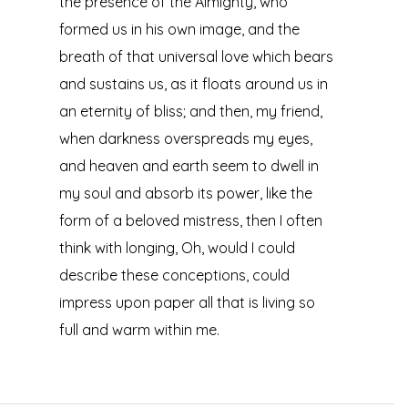
the presence of the Almighty, who
formed us in his own image, and the
breath of that universal love which bears
and sustains us, as it floats around us in
an eternity of bliss; and then, my friend,
when darkness overspreads my eyes,
and heaven and earth seem to dwell in
my soul and absorb its power, like the
form of a beloved mistress, then I often
think with longing, Oh, would I could
describe these conceptions, could
impress upon paper all that is living so
full and warm within me.