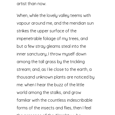
artist than now.
When, while the lovely valley teems with
vapour around me, and the meridian sun
strikes the upper surface of the
impenetrable foliage of my trees, and
but a few stray gleams steal into the
inner sanctuary, I throw myself down
among the tall grass by the trickling
stream; and, as I lie close to the earth, a
thousand unknown plants are noticed by
me: when I hear the buzz of the little
world among the stalks, and grow
familiar with the countless indescribable
forms of the insects and flies, then I feel