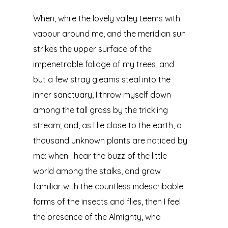
When, while the lovely valley teems with
vapour around me, and the meridian sun
strikes the upper surface of the
impenetrable foliage of my trees, and
but a few stray gleams steal into the
inner sanctuary, I throw myself down
among the tall grass by the trickling
stream; and, as I lie close to the earth, a
thousand unknown plants are noticed by
me: when I hear the buzz of the little
world among the stalks, and grow
familiar with the countless indescribable
forms of the insects and flies, then I feel
the presence of the Almighty, who