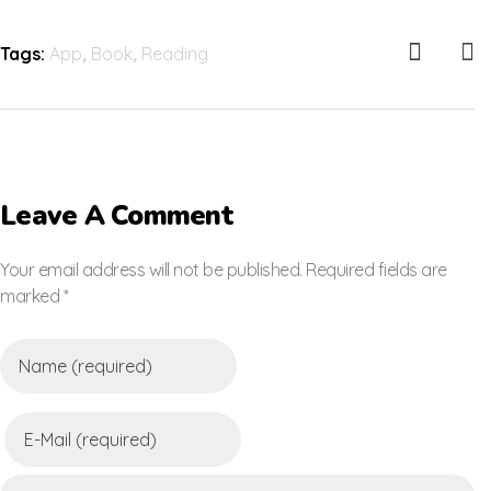
Tags:
App
,
Book
,
Reading
Leave A Comment
Your email address will not be published. Required fields are
marked *