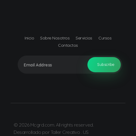
Mcgrd.com
Muñoz Consulting Group, S.R.L.
Inicio
Sobre Nosotros
Servicios
Cursos
Contactos
© 2026 Mcgrd.com. All rights reserved.
Desarrollado por Taller Creativo . US