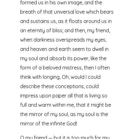
formed us in his own image, and the
breath of that universal love which bears
and sustains us, as it floats around us in
an eternity of bliss; and then, my friend,
when darkness overspreads my eyes,
and heaven and earth seem to dwell in
my soul and absorb its power, like the
form of a beloved mistress, then I often
think with longing, Oh, would I could
describe these conceptions, could
impress upon paper all that is living so
full and warm within me, that it might be
the mirror of my soul, as my soul is the
mirror of the infinite God!
O my friend — but it is too much for my