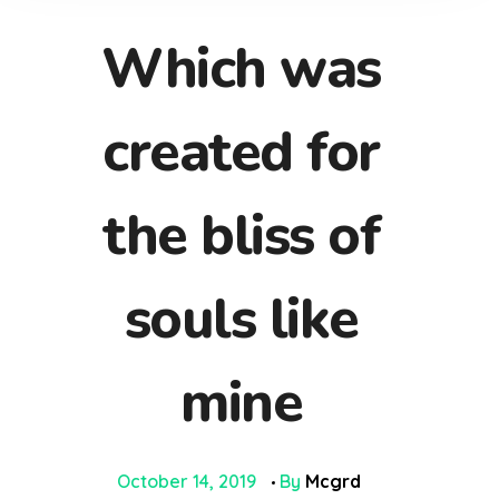
Which was
created for
the bliss of
souls like
mine
October 14, 2019
By
Mcgrd