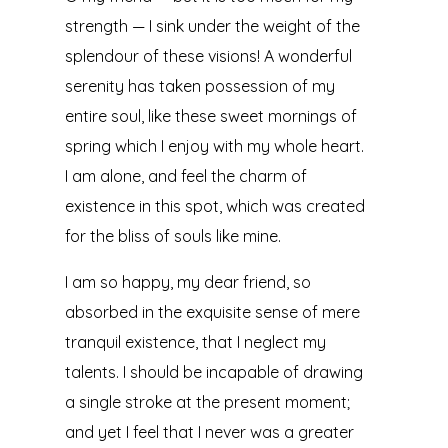
strength — I sink under the weight of the
splendour of these visions! A wonderful
serenity has taken possession of my
entire soul, like these sweet mornings of
spring which I enjoy with my whole heart.
I am alone, and feel the charm of
existence in this spot, which was created
for the bliss of souls like mine.
I am so happy, my dear friend, so
absorbed in the exquisite sense of mere
tranquil existence, that I neglect my
talents. I should be incapable of drawing
a single stroke at the present moment;
and yet I feel that I never was a greater